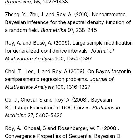
Processing
, 58, 1427-1433
Zheng, Y., Zhu, J. and Roy, A. (2010). Nonparametric
Bayesian inference for the spectral density function of
a random field.
Biometrika
97, 238–245
Roy, A. and Bose, A. (2009). Large sample modification
for generalized confidence intervals.
Journal of
Multivariate Analysis
100, 1384-1397
Choi, T., Lee, J. and Roy, A (2009). On Bayes factor in
semiparametric regression problems.
Journal of
Multivariate Analysis
100, 1316-1327
Gu, J., Ghosal, S and Roy, A. (2008). Bayesian
Bootstrap Estimation of ROC Curves.
Statistics in
Medicine
27, 5407-5420
Roy, A., Ghosal, S and Rosenberger, W. F. (2008).
Convergence Properties of Sequential Bayesian D-