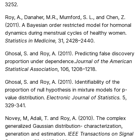
3252.
Roy, A., Danaher, M.R., Mumford, S. L., and Chen, Z.
(2011). A Bayesian order restricted model for hormonal
dynamics during menstrual cycles of healthy women.
Statistics in Medicine,
31, 2428–2440.
Ghosal, S. and Roy, A. (2011). Predicting false discovery
proportion under dependence.
Journal of the American
Statistical Association
, 106, 1208–1218.
Ghosal, S. and Roy, A. (2011). Identifiability of the
proportion of null hypothesis in mixture models for p-
value distribution.
Electronic Journal of Statistics.
5,
329-341.
Novey, M, Adali, T. and Roy, A. (2010). The complex
generalized Gaussian distribution- characterization,
generation and estimation.
IEEE Transactions on Signal