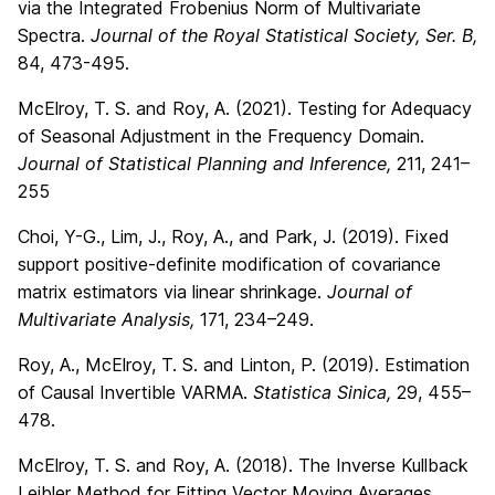
via the Integrated Frobenius Norm of Multivariate
Spectra.
Journal of the Royal Statistical Society, Ser. B,
84, 473-495.
McElroy, T. S. and Roy, A. (2021). Testing for Adequacy
of Seasonal Adjustment in the Frequency Domain.
Journal of Statistical Planning and Inference,
211, 241–
255
Choi, Y-G., Lim, J., Roy, A., and Park, J. (2019). Fixed
support positive-definite modification of covariance
matrix estimators via linear shrinkage.
Journal of
Multivariate Analysis,
171, 234–249.
Roy, A., McElroy, T. S. and Linton, P. (2019). Estimation
of Causal Invertible VARMA.
Statistica Sinica,
29, 455–
478.
McElroy, T. S. and Roy, A. (2018). The Inverse Kullback
Leibler Method for Fitting Vector Moving Averages.