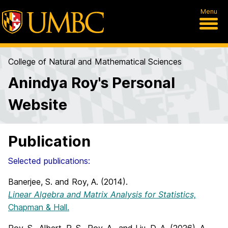
Menu
College of Natural and Mathematical Sciences
Anindya Roy's Personal
Website
Publication
Selected publications:
Banerjee, S. and Roy, A. (2014).
Linear Algebra and Matrix Analysis for Statistics,
Chapman & Hall.