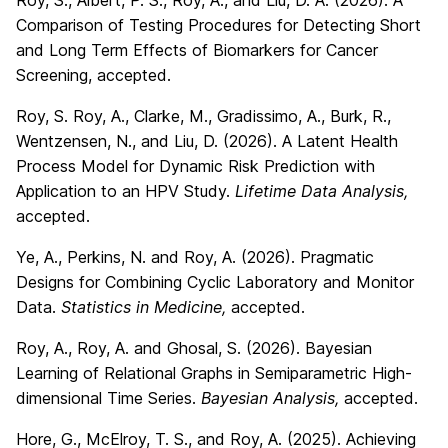
Roy, S., Albert, P. S., Roy, A., and Liu, D. A. (2026). A
Comparison of Testing Procedures for Detecting Short
and Long Term Effects of Biomarkers for Cancer
Screening, accepted.
Roy, S. Roy, A., Clarke, M., Gradissimo, A., Burk, R.,
Wentzensen, N., and Liu, D. (2026). A Latent Health
Process Model for Dynamic Risk Prediction with
Application to an HPV Study.
Lifetime Data Analysis,
accepted.
Ye, A., Perkins, N. and Roy, A. (2026). Pragmatic
Designs for Combining Cyclic Laboratory and Monitor
Data.
Statistics in Medicine,
accepted.
Roy, A., Roy, A. and Ghosal, S. (2026). Bayesian
Learning of Relational Graphs in Semiparametric High-
dimensional Time Series.
Bayesian Analysis,
accepted.
Hore, G., McElroy, T. S., and Roy, A. (2025). Achieving