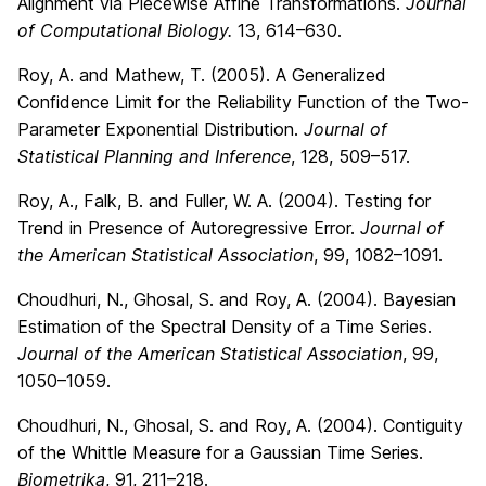
Alignment via Piecewise Affine Transformations.
Journal
of Computational Biology.
13, 614–630.
Roy, A. and Mathew, T. (2005). A Generalized
Confidence Limit for the Reliability Function of the Two-
Parameter Exponential Distribution.
Journal of
Statistical Planning and Inference
, 128, 509–517.
Roy, A., Falk, B. and Fuller, W. A. (2004). Testing for
Trend in Presence of Autoregressive Error.
Journal of
the American Statistical Association
, 99, 1082–1091.
Choudhuri, N., Ghosal, S. and Roy, A. (2004). Bayesian
Estimation of the Spectral Density of a Time Series.
Journal of the American Statistical Association
, 99,
1050–1059.
Choudhuri, N., Ghosal, S. and Roy, A. (2004). Contiguity
of the Whittle Measure for a Gaussian Time Series.
Biometrika
, 91, 211–218.