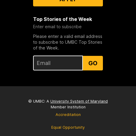
Top Stories of the Week
Enter email to subscribe
Please enter a valid email address
to subscribe to UMBC Top Stories
of the Week.
GO
© UMBC: A
University System of Maryland
Member Institution
Accreditation
Equal Opportunity