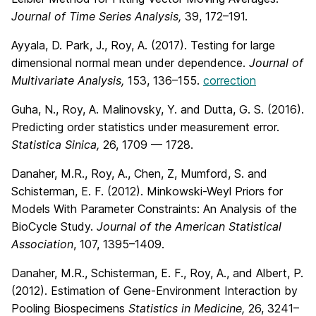
Journal of Time Series Analysis,
39, 172–191.
Ayyala, D. Park, J., Roy, A. (2017). Testing for large
dimensional normal mean under dependence.
Journal of
Multivariate Analysis,
153, 136–155.
correction
Guha, N., Roy, A. Malinovsky, Y. and Dutta, G. S. (2016).
Predicting order statistics under measurement error.
Statistica Sinica,
26, 1709 — 1728.
Danaher, M.R., Roy, A., Chen, Z, Mumford, S. and
Schisterman, E. F. (2012). Minkowski-Weyl Priors for
Models With Parameter Constraints: An Analysis of the
BioCycle Study.
Journal of the American Statistical
Association
, 107, 1395–1409.
Danaher, M.R., Schisterman, E. F., Roy, A., and Albert, P.
(2012). Estimation of Gene-Environment Interaction by
Pooling Biospecimens
Statistics in Medicine,
26, 3241–