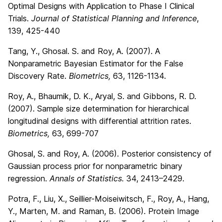
Optimal Designs with Application to Phase I Clinical
Trials.
Journal of Statistical Planning and Inference
,
139, 425-440
Tang, Y., Ghosal. S. and Roy, A. (2007). A
Nonparametric Bayesian Estimator for the False
Discovery Rate.
Biometrics,
63, 1126-1134.
Roy, A., Bhaumik, D. K., Aryal, S. and Gibbons, R. D.
(2007). Sample size determination for hierarchical
longitudinal designs with differential attrition rates.
Biometrics,
63, 699-707
Ghosal, S. and Roy, A. (2006). Posterior consistency of
Gaussian process prior for nonparametric binary
regression.
Annals of Statistics.
34, 2413–2429.
Potra, F., Liu, X., Seillier-Moiseiwitsch, F., Roy, A., Hang,
Y., Marten, M. and Raman, B. (2006). Protein Image