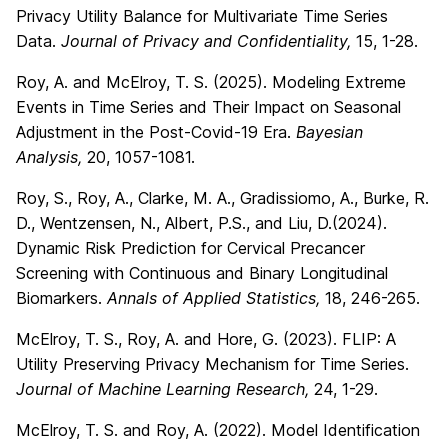
Privacy Utility Balance for Multivariate Time Series
Data.
Journal of Privacy and Confidentiality,
15, 1-28.
Roy, A. and McElroy, T. S. (2025). Modeling Extreme
Events in Time Series and Their Impact on Seasonal
Adjustment in the Post-Covid-19 Era.
Bayesian
Analysis,
20, 1057-1081.
Roy, S., Roy, A., Clarke, M. A., Gradissiomo, A., Burke, R.
D., Wentzensen, N., Albert, P.S., and Liu, D.(2024).
Dynamic Risk Prediction for Cervical Precancer
Screening with Continuous and Binary Longitudinal
Biomarkers.
Annals of Applied Statistics,
18, 246-265.
McElroy, T. S., Roy, A. and Hore, G. (2023). FLIP: A
Utility Preserving Privacy Mechanism for Time Series.
Journal of Machine Learning Research,
24, 1-29.
McElroy, T. S. and Roy, A. (2022). Model Identification