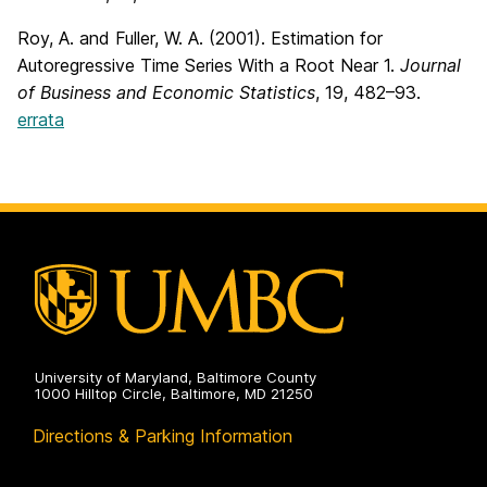
Roy, A. and Fuller, W. A. (2001). Estimation for
Autoregressive Time Series With a Root Near 1.
Journal
of Business and Economic Statistics
, 19, 482–93.
errata
University of Maryland, Baltimore County
1000 Hilltop Circle, Baltimore, MD 21250
Directions & Parking Information