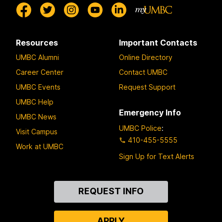
Resources
Important Contacts
UMBC Alumni
Online Directory
Career Center
Contact UMBC
UMBC Events
Request Support
UMBC Help
Emergency Info
UMBC News
UMBC Police
:
Visit Campus
410-455-5555
Work at UMBC
Sign Up for Text Alerts
Contact
REQUEST INFO
Us
APPLY